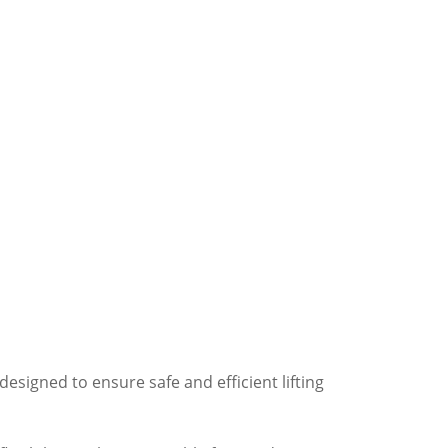
esigned to ensure safe and efficient lifting