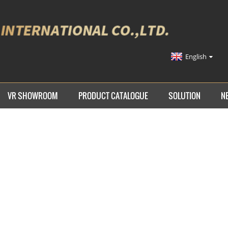
English
VR SHOWROOM
PRODUCT CATALOGUE
SOLUTION
N
ME
PRODUCTS
TIE DOWN STRAP
AUTO TIE DOWN S