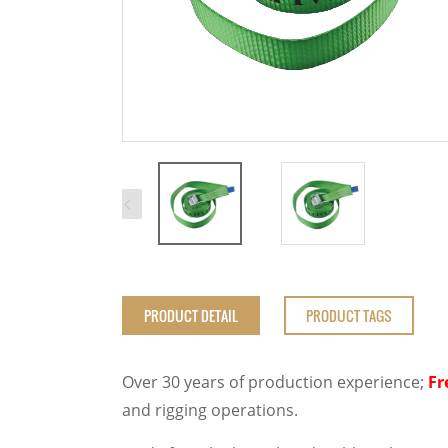
PRODUCT DETAIL
PRODUCT TAGS
Over 30 years of production experience;
Fr
and rigging operations.