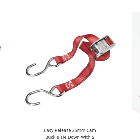
Easy Release 25mm Cam
Buckle Tie Down With S