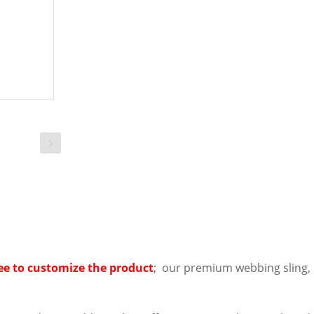
ee to customize the product
; our premium webbing sling, d