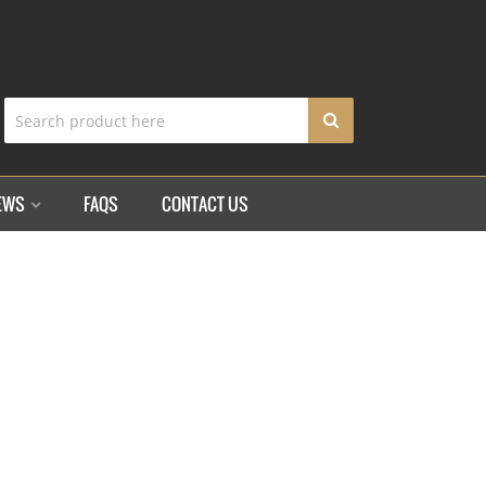
EWS
FAQS
CONTACT US
TRAP