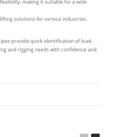
xibility, making it suitable for a wide
ifting solutions for various industries,
pes provide quick identification of load-
ting and rigging needs with confidence and