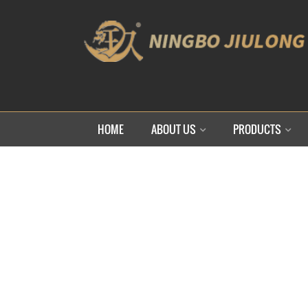
HOME
ABOUT US
PRODUCTS
HO