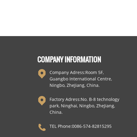
Hooks
COMPANY INFORMATION
Company Adress:Room 5F,
Guangbo International Centre,
Ningbo, ZheJiang, China.
Factory Adress:No. B-8 technology
park, Ninghai, Ningbo, ZheJiang,
China.
TEL Phone:0086-574-82815295