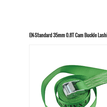
EN-Standard 35mm 0.8T Cam Buckle Lash