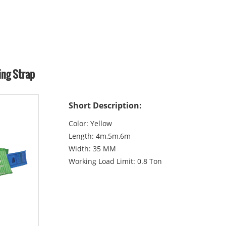
ing Strap
Short Description:
Color: Yellow
Length: 4m,5m,6m
Width: 35 MM
Working Load Limit: 0.8 Ton