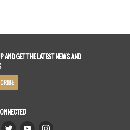
P AND GET THE LATEST NEWS AND
S
CRIBE
CONNECTED