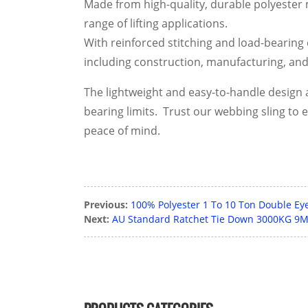
Made from high-quality, durable polyester ma
range of lifting applications.
With reinforced stitching and load-bearing c
including construction, manufacturing, and 
The lightweight and easy-to-handle design a
bearing limits. Trust our webbing sling to 
peace of mind.
Previous:
100% Polyester 1 To 10 Ton Double Eye 
Next:
AU Standard Ratchet Tie Down 3000KG 9M