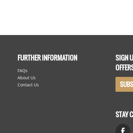
Hooks
FURTHER INFORMATION
SIGN U
OFFER
FAQs
About Us
SUBS
Contact Us
STAY 