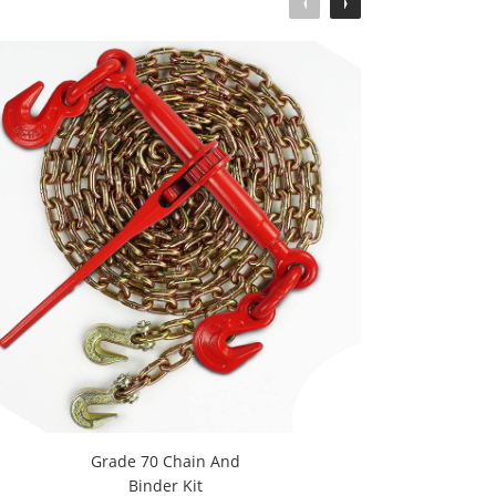
Grade 70 Chain And
1-
Binder Kit
R