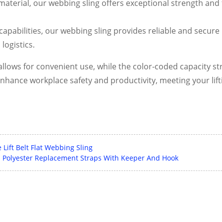
terial, our webbing sling offers exceptional strength and fle
apabilities, our webbing sling provides reliable and secure l
logistics.
llows for convenient use, while the color-coded capacity stri
enhance workplace safety and productivity, meeting your lif
Lift Belt Flat Webbing Sling
 Polyester Replacement Straps With Keeper And Hook