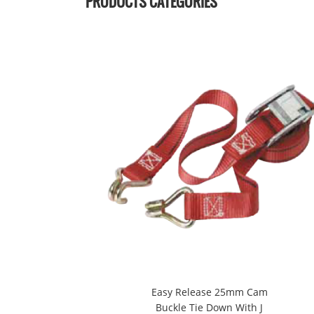
PRODUCTS CATEGORIES
Easy Release 25mm Cam
Buckle Tie Down With J