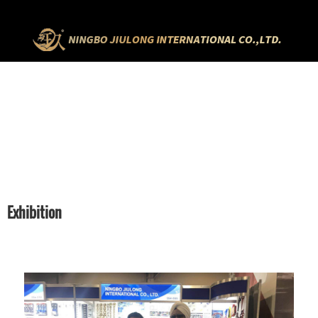
HOME
EXHIBITION
Exhibition