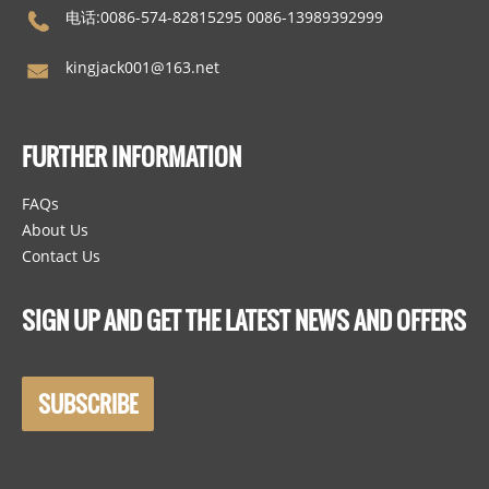
电话:0086-574-82815295 0086-13989392999
kingjack001@163.net
FURTHER INFORMATION
FAQs
About Us
Contact Us
SIGN UP AND GET THE LATEST NEWS AND OFFERS
SUBSCRIBE