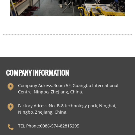
COMPANY INFORMATION
Company Adress:Room 5F, Guangbo International
Centre, Ningbo, ZheJiang, China.
Factory Adress:No. B-8 technology park, Ninghai,
Ningbo, ZheJiang, China.
TEL Phone:0086-574-82815295