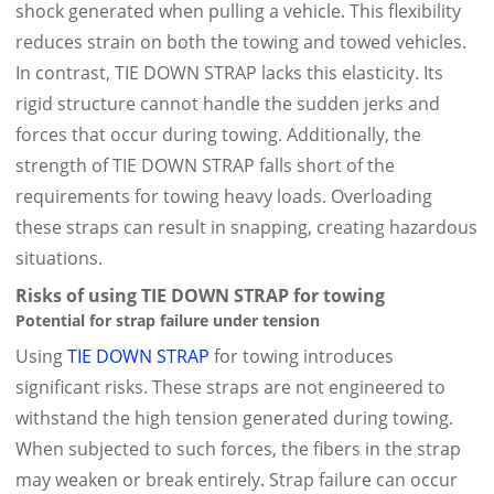
shock generated when pulling a vehicle. This flexibility
reduces strain on both the towing and towed vehicles.
In contrast, TIE DOWN STRAP lacks this elasticity. Its
rigid structure cannot handle the sudden jerks and
forces that occur during towing. Additionally, the
strength of TIE DOWN STRAP falls short of the
requirements for towing heavy loads. Overloading
these straps can result in snapping, creating hazardous
situations.
Risks of using TIE DOWN STRAP for towing
Potential for strap failure under tension
Using
TIE DOWN STRAP
for towing introduces
significant risks. These straps are not engineered to
withstand the high tension generated during towing.
When subjected to such forces, the fibers in the strap
may weaken or break entirely. Strap failure can occur