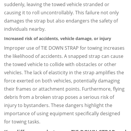
suddenly, leaving the towed vehicle stranded or
causing it to roll uncontrollably. This failure not only
damages the strap but also endangers the safety of
individuals nearby.
Increased risk of accidents, vehicle damage, or injury
Improper use of TIE DOWN STRAP for towing increases
the likelihood of accidents. A snapped strap can cause
the towed vehicle to collide with obstacles or other
vehicles. The lack of elasticity in the strap amplifies the
force exerted on both vehicles, potentially damaging
their frames or attachment points. Furthermore, flying
debris from a broken strap poses a serious risk of
injury to bystanders. These dangers highlight the
importance of using equipment specifically designed
for towing tasks.