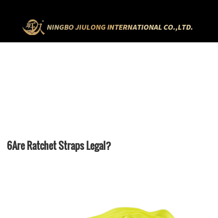
HOME
NEWS
6ARE RATCHET STRAPS LEGAL?
6Are Ratchet Straps Legal?