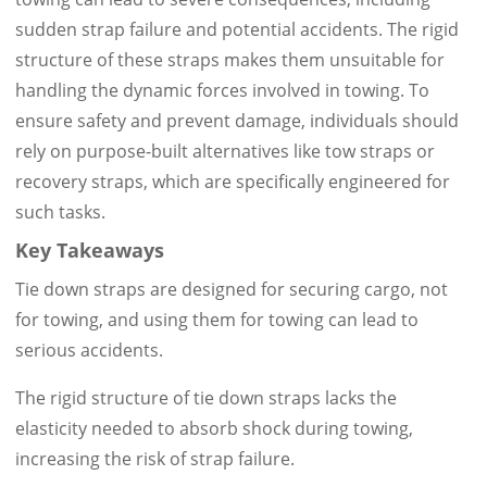
sudden strap failure and potential accidents. The rigid
structure of these straps makes them unsuitable for
handling the dynamic forces involved in towing. To
ensure safety and prevent damage, individuals should
rely on purpose-built alternatives like tow straps or
recovery straps, which are specifically engineered for
such tasks.
Key Takeaways
Tie down straps are designed for securing cargo, not
for towing, and using them for towing can lead to
serious accidents.
The rigid structure of tie down straps lacks the
elasticity needed to absorb shock during towing,
increasing the risk of strap failure.