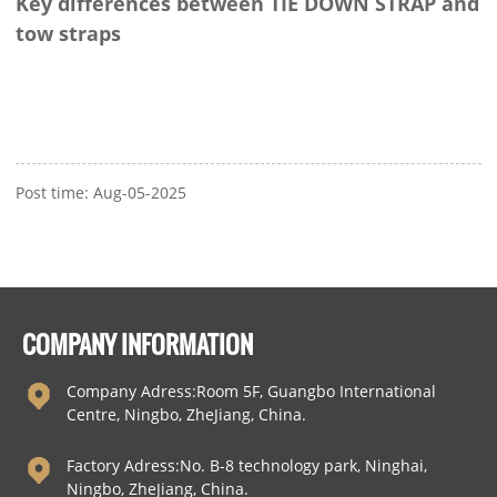
Key differences between TIE DOWN STRAP and
tow straps
Post time: Aug-05-2025
COMPANY INFORMATION
Company Adress:Room 5F, Guangbo International
Centre, Ningbo, ZheJiang, China.
Factory Adress:No. B-8 technology park, Ninghai,
Ningbo, ZheJiang, China.