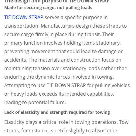
The design and purpose of TIE DOWN STRAP
Made for securing cargo, not pulling loads
TIE DOWN STRAP
serves a specific purpose in
transportation. Manufacturers design these straps to
secure cargo firmly in place during transit. Their
primary function involves holding items stationary,
preventing movement that could lead to damage or
accidents. The materials and construction focus on
maintaining tension over stationary loads rather than
enduring the dynamic forces involved in towing.
Attempting to use TIE DOWN STRAP for pulling vehicles
or heavy loads exceeds its intended capabilities,
leading to potential failure.
Lack of elasticity and strength required for towing
Elasticity plays a critical role in towing operations. Tow
straps, for instance, stretch slightly to absorb the