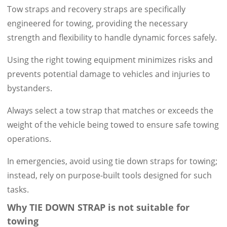
Tow straps and recovery straps are specifically
engineered for towing, providing the necessary
strength and flexibility to handle dynamic forces safely.
Using the right towing equipment minimizes risks and
prevents potential damage to vehicles and injuries to
bystanders.
Always select a tow strap that matches or exceeds the
weight of the vehicle being towed to ensure safe towing
operations.
In emergencies, avoid using tie down straps for towing;
instead, rely on purpose-built tools designed for such
tasks.
Why TIE DOWN STRAP is not suitable for
towing