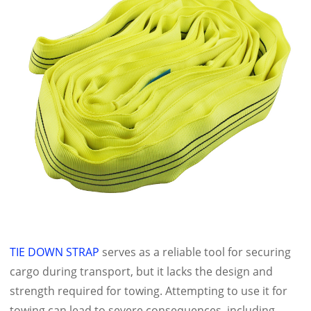
TIE DOWN STRAP
serves as a reliable tool for securing
cargo during transport, but it lacks the design and
strength required for towing. Attempting to use it for
towing can lead to severe consequences, including