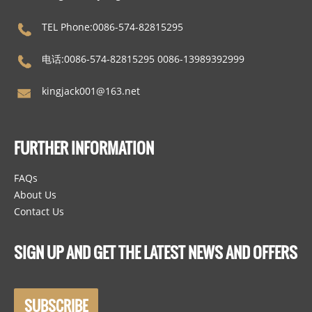
TEL Phone:0086-574-82815295
电话:0086-574-82815295 0086-13989392999
kingjack001@163.net
FURTHER INFORMATION
FAQs
About Us
Contact Us
SIGN UP AND GET THE LATEST NEWS AND OFFERS
SUBSCRIBE